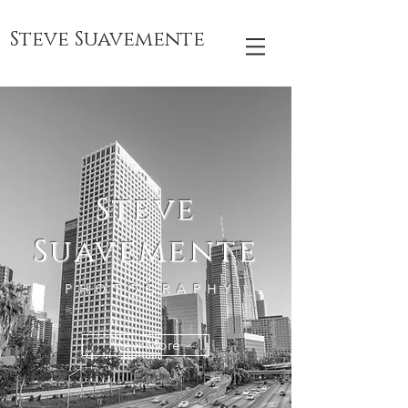
Steve Suavemente
Steve
Suavemente
PHOTOGRAPHY
View More